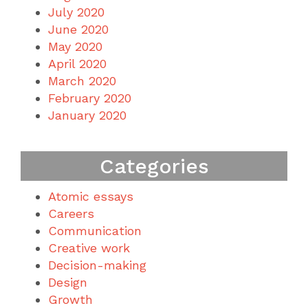
July 2020
June 2020
May 2020
April 2020
March 2020
February 2020
January 2020
Categories
Atomic essays
Careers
Communication
Creative work
Decision-making
Design
Growth