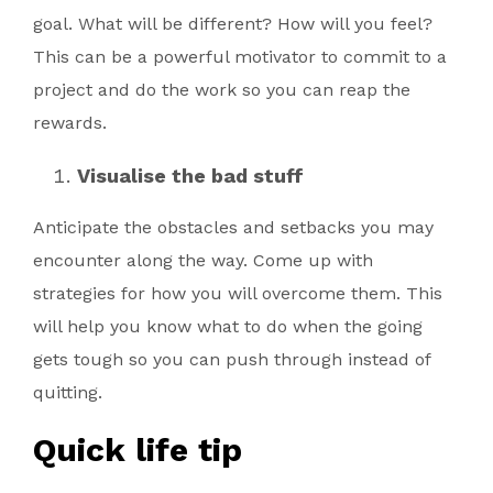
goal. What will be different? How will you feel?
This can be a powerful motivator to commit to a
project and do the work so you can reap the
rewards.
Visualise the bad stuff
Anticipate the obstacles and setbacks you may
encounter along the way. Come up with
strategies for how you will overcome them. This
will help you know what to do when the going
gets tough so you can push through instead of
quitting.
Quick life tip