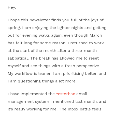
Hey,
I hope this newsletter finds you full of the joys of
spring. I am enjoying the lighter nights and getting
out for evening walks again, even though March
has felt long for some reason. I returned to work
at the start of the month after a three-month
sabbatical. The break has allowed me to reset
myself and see things with a fresh perspective.
My workflow is leaner, I am prioritising better, and
I am questioning things a lot more.
I have implemented the
Yesterbox
email
management system I mentioned last month, and
it’s really working for me. The inbox battle feels