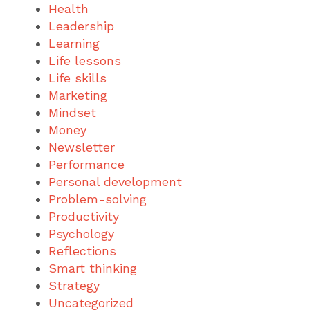
Health
Leadership
Learning
Life lessons
Life skills
Marketing
Mindset
Money
Newsletter
Performance
Personal development
Problem-solving
Productivity
Psychology
Reflections
Smart thinking
Strategy
Uncategorized