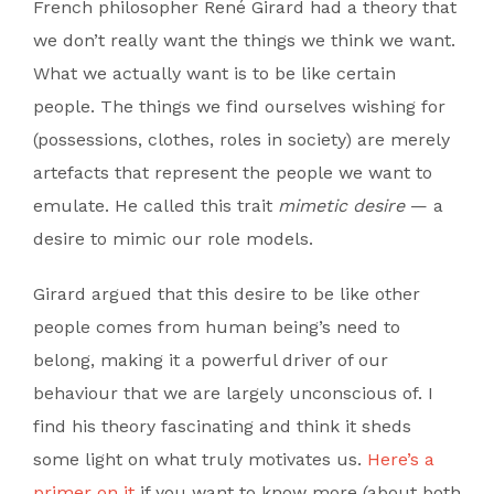
French philosopher René Girard had a theory that
we don’t really want the things we think we want.
What we actually want is to be like certain
people. The things we find ourselves wishing for
(possessions, clothes, roles in society) are merely
artefacts that represent the people we want to
emulate. He called this trait
mimetic desire
— a
desire to mimic our role models.
Girard argued that this desire to be like other
people comes from human being’s need to
belong, making it a powerful driver of our
behaviour that we are largely unconscious of. I
find his theory fascinating and think it sheds
some light on what truly motivates us.
Here’s a
primer on it
if you want to know more (about both