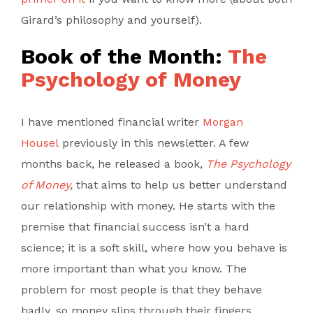
Girard’s philosophy and yourself).
Book of the Month:
The
Psychology of Money
I have mentioned financial writer
Morgan
Housel
previously in this newsletter. A few
months back, he released a book,
The Psychology
of Money
,
that aims to help us better understand
our relationship with money. He starts with the
premise that financial success isn’t a hard
science; it is a soft skill, where how you behave is
more important than what you know. The
problem for most people is that they behave
badly, so money slips through their fingers.