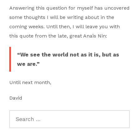
Answering this question for myself has uncovered
some thoughts I will be writing about in the
coming weeks. Until then, I will leave you with
this quote from the late, great Anaïs Nin:
“We see the world not as it is, but as
we are.”
Until next month,
David
Search
for: