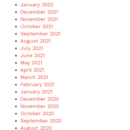
January 2022
December 2021
November 2021
October 2021
September 2021
August 2021
July 2021
June 2021
May 2021
April 2021
March 2021
February 2021
January 2021
December 2020
November 2020
October 2020
September 2020
August 2020