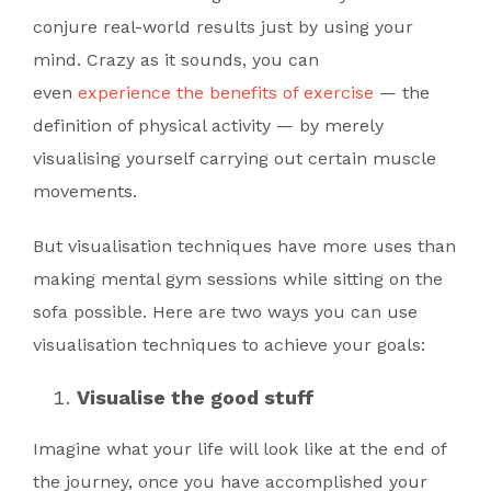
conjure real-world results just by using your
mind. Crazy as it sounds, you can
even
experience the benefits of exercise
— the
definition of physical activity — by merely
visualising yourself carrying out certain muscle
movements.
But visualisation techniques have more uses than
making mental gym sessions while sitting on the
sofa possible. Here are two ways you can use
visualisation techniques to achieve your goals:
Visualise the good stuff
Imagine what your life will look like at the end of
the journey, once you have accomplished your