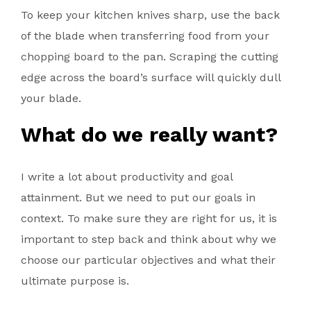
To keep your kitchen knives sharp, use the back
of the blade when transferring food from your
chopping board to the pan. Scraping the cutting
edge across the board’s surface will quickly dull
your blade.
What do we really want?
I write a lot about productivity and goal
attainment. But we need to put our goals in
context. To make sure they are right for us, it is
important to step back and think about why we
choose our particular objectives and what their
ultimate purpose is.