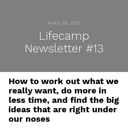
APRIL 10, 2021
Lifecamp
Newsletter #13
How to work out what we
really want, do more in
less time, and find the big
ideas that are right under
our noses