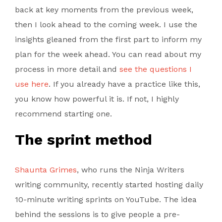
back at key moments from the previous week,
then I look ahead to the coming week. I use the
insights gleaned from the first part to inform my
plan for the week ahead. You can read about my
process in more detail and
see the questions I
use here
. If you already have a practice like this,
you know how powerful it is. If not, I highly
recommend starting one.
The sprint method
Shaunta Grimes
, who runs the Ninja Writers
writing community, recently started hosting daily
10-minute writing sprints on YouTube. The idea
behind the sessions is to give people a pre-