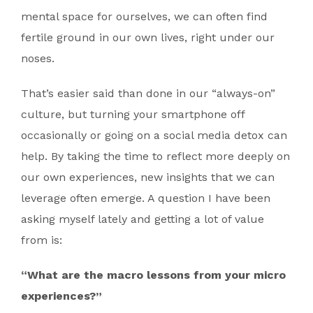
mental space for ourselves, we can often find
fertile ground in our own lives, right under our
noses.
That’s easier said than done in our “always-on”
culture, but turning your smartphone off
occasionally or going on a social media detox can
help. By taking the time to reflect more deeply on
our own experiences, new insights that we can
leverage often emerge. A question I have been
asking myself lately and getting a lot of value
from is:
“What are the macro lessons from your micro
experiences?”