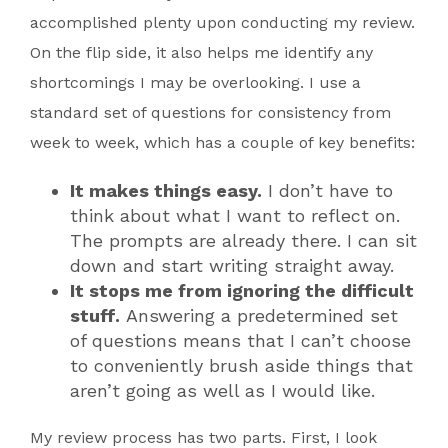
accomplished plenty upon conducting my review.
On the flip side, it also helps me identify any
shortcomings I may be overlooking. I use a
standard set of questions for consistency from
week to week, which has a couple of key benefits:
It makes things easy.
I don’t have to
think about what I want to reflect on.
The prompts are already there. I can sit
down and start writing straight away.
It stops me from ignoring the difficult
stuff.
Answering a predetermined set
of questions means that I can’t choose
to conveniently brush aside things that
aren’t going as well as I would like.
My review process has two parts. First, I look