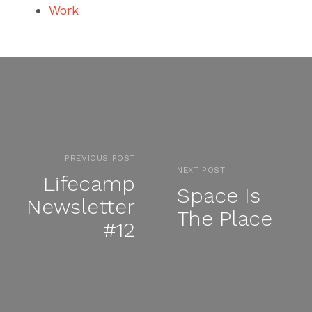
Work
PREVIOUS POST
NEXT POST
Lifecamp
Space Is
Newsletter
The Place
#12