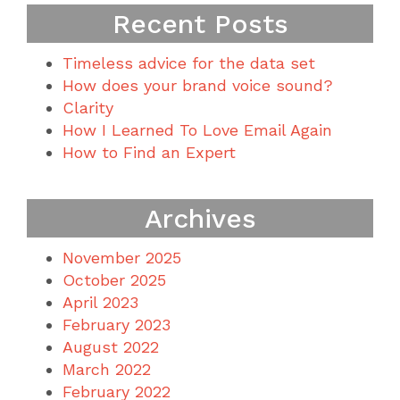
Recent Posts
Timeless advice for the data set
How does your brand voice sound?
Clarity
How I Learned To Love Email Again
How to Find an Expert
Archives
November 2025
October 2025
April 2023
February 2023
August 2022
March 2022
February 2022