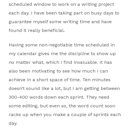
scheduled window to work on a writing project
each day. I have been taking part on busy days to
guarantee myself some writing time and have
found it really beneficial.
Having some non-negotiable time scheduled in
my calendar gives me the discipline to show up
no matter what, which I find invaluable. It has
also been motivating to see how much I can
achieve in a short space of time. Ten minutes
doesn’t sound like a lot, but I am getting between
300-400 words down each sprint. They need
some editing, but even so, the word count soon
racks up when you make a couple of sprints each
day.