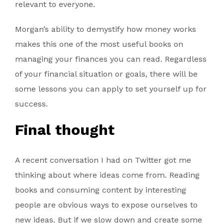
relevant to everyone.
Morgan’s ability to demystify how money works
makes this one of the most useful books on
managing your finances you can read. Regardless
of your financial situation or goals, there will be
some lessons you can apply to set yourself up for
success.
Final thought
A recent conversation I had on Twitter got me
thinking about where ideas come from. Reading
books and consuming content by interesting
people are obvious ways to expose ourselves to
new ideas. But if we slow down and create some