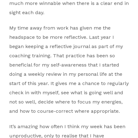
much more winnable when there is a clear end in
sight each day.
My time away from work has given me the
headspace to be more reflective. Last year I
began keeping a reflective journal as part of my
coaching training. That practice has been so
beneficial for my self-awareness that I started
doing a weekly review in my personal life at the
start of this year. It gives me a chance to regularly
check in with myself, see what is going well and
not so well, decide where to focus my energies,
and how to course-correct where appropriate.
It’s amazing how often I think my week has been
unproductive, only to realise that I have