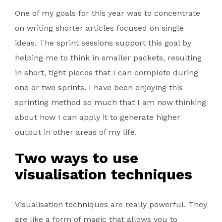
One of my goals for this year was to concentrate
on writing shorter articles focused on single
ideas. The sprint sessions support this goal by
helping me to think in smaller packets, resulting
in short, tight pieces that I can complete during
one or two sprints. I have been enjoying this
sprinting method so much that I am now thinking
about how I can apply it to generate higher
output in other areas of my life.
Two ways to use
visualisation techniques
Visualisation techniques are really powerful. They
are like a form of magic that allows you to