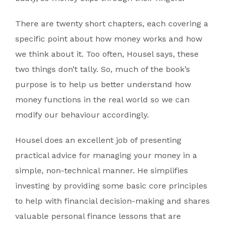
There are twenty short chapters, each covering a
specific point about how money works and how
we think about it. Too often, Housel says, these
two things don’t tally. So, much of the book’s
purpose is to help us better understand how
money functions in the real world so we can
modify our behaviour accordingly.
Housel does an excellent job of presenting
practical advice for managing your money in a
simple, non-technical manner. He simplifies
investing by providing some basic core principles
to help with financial decision-making and shares
valuable personal finance lessons that are