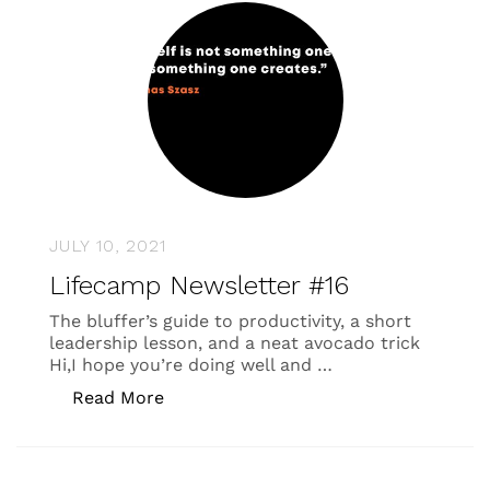
JULY 10, 2021
Lifecamp Newsletter #16
The bluffer’s guide to productivity, a short
leadership lesson, and a neat avocado trick
Hi,I hope you’re doing well and …
“Lifecamp Newsletter #16”
Read More