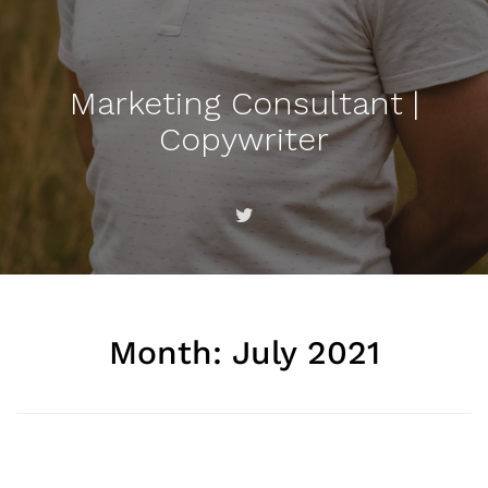
Marketing Consultant |
Copywriter
Month:
July 2021