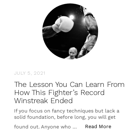
JULY 5, 2021
The Lesson You Can Learn From
How This Fighter’s Record
Winstreak Ended
If you focus on fancy techniques but lack a
solid foundation, before long, you will get
“The Lesson
Read More
found out. Anyone who …