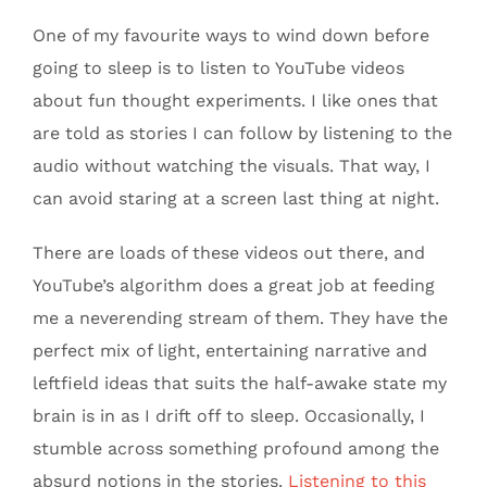
One of my favourite ways to wind down before
going to sleep is to listen to YouTube videos
about fun thought experiments. I like ones that
are told as stories I can follow by listening to the
audio without watching the visuals. That way, I
can avoid staring at a screen last thing at night.
There are loads of these videos out there, and
YouTube’s algorithm does a great job at feeding
me a neverending stream of them. They have the
perfect mix of light, entertaining narrative and
leftfield ideas that suits the half-awake state my
brain is in as I drift off to sleep. Occasionally, I
stumble across something profound among the
absurd notions in the stories.
Listening to this