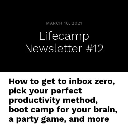
MARCH 10, 2021
Lifecamp
Newsletter #12
How to get to inbox zero,
pick your perfect
productivity method,
boot camp for your brain,
a party game, and more