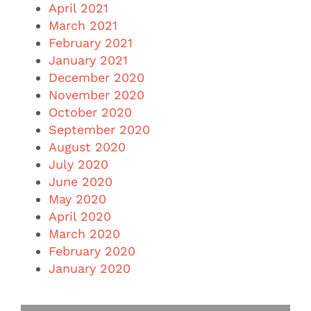
April 2021
March 2021
February 2021
January 2021
December 2020
November 2020
October 2020
September 2020
August 2020
July 2020
June 2020
May 2020
April 2020
March 2020
February 2020
January 2020