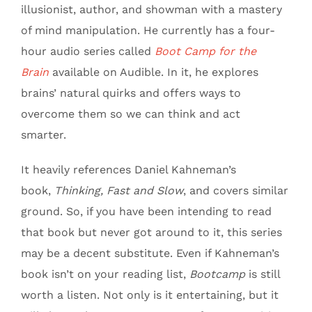
illusionist, author, and showman with a mastery
of mind manipulation. He currently has a four-
hour audio series called
Boot Camp for the
Brain
available on Audible. In it, he explores
brains’ natural quirks and offers ways to
overcome them so we can think and act
smarter.
It heavily references Daniel Kahneman’s
book,
Thinking, Fast and Slow
, and covers similar
ground. So, if you have been intending to read
that book but never got around to it, this series
may be a decent substitute. Even if Kahneman’s
book isn’t on your reading list,
Bootcamp
is still
worth a listen. Not only is it entertaining, but it