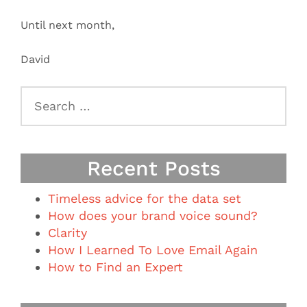
Until next month,
David
Search
for:
Recent Posts
Timeless advice for the data set
How does your brand voice sound?
Clarity
How I Learned To Love Email Again
How to Find an Expert