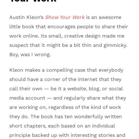
Austin Kleon’s
Show Your Work
is an awesome
little book that encourages people to share their
work online. Its small, creative design made me
suspect that it might be a bit thin and gimmicky.
Boy, was I wrong.
Kleon makes a compelling case that everybody
should have a corner of the internet that they
call their own — be it a website, blog, or social
media account — and regularly share what they
are working on, regardless of the kind of work
they do. The book has ten wonderfully written
short chapters, each based on an individual
principle backed up with interesting stories and