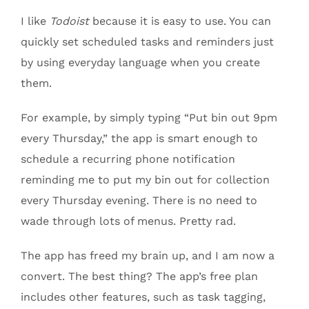
I like
Todoist
because it is easy to use. You can
quickly set scheduled tasks and reminders just
by using everyday language when you create
them.
For example, by simply typing “Put bin out 9pm
every Thursday,” the app is smart enough to
schedule a recurring phone notification
reminding me to put my bin out for collection
every Thursday evening. There is no need to
wade through lots of menus. Pretty rad.
The app has freed my brain up, and I am now a
convert. The best thing? The app’s free plan
includes other features, such as task tagging,