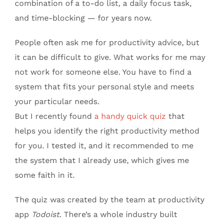
combination of a to-do list, a daily focus task,
and time-blocking — for years now.
People often ask me for productivity advice, but
it can be difficult to give. What works for me may
not work for someone else. You have to find a
system that fits your personal style and meets
your particular needs.
But I recently found
a handy quick quiz
that
helps you identify the right productivity method
for you. I tested it, and it recommended to me
the system that I already use, which gives me
some faith in it.
The quiz was created by the team at productivity
app
Todoist
. There’s a whole industry built