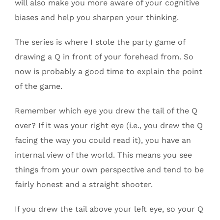
will also make you more aware of your cognitive
biases and help you sharpen your thinking.
The series is where I stole the party game of
drawing a Q in front of your forehead from. So
now is probably a good time to explain the point
of the game.
Remember which eye you drew the tail of the Q
over? If it was your right eye (i.e., you drew the Q
facing the way you could read it), you have an
internal view of the world. This means you see
things from your own perspective and tend to be
fairly honest and a straight shooter.
If you drew the tail above your left eye, so your Q