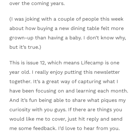
over the coming years.
(I was joking with a couple of people this week
about how buying a new dining table felt more
grown-up than having a baby. I don’t know why,
but it’s true.)
This is issue 12, which means Lifecamp is one
year old. I really enjoy putting this newsletter
together. It’s a great way of capturing what I
have been focusing on and learning each month.
And it’s fun being able to share what piques my
curiosity with you guys. If there are things you
would like me to cover, just hit reply and send
me some feedback. I’d love to hear from you.