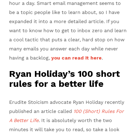
hour a day. Smart email management seems to
be a topic people like to learn about, so I have
expanded it into a more detailed article. If you
want to know how to get to inbox zero and learn
a cool tactic that puts a clear, hard stop on how
many emails you answer each day while never
having a backlog,
you can read it here
.
Ryan Holiday’s 100 short
rules for a better life
Erudite Stoicism advocate Ryan Holiday recently
published an article called
100 (Short) Rules For
A Better Life
. It is absolutely worth the two
minutes it will take you to read, so take a look