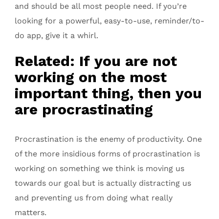
and should be all most people need. If you’re
looking for a powerful, easy-to-use, reminder/to-
do app, give it a whirl.
Related: If you are not
working on the most
important thing, then you
are procrastinating
Procrastination is the enemy of productivity. One
of the more insidious forms of procrastination is
working on something we think is moving us
towards our goal but is actually distracting us
and preventing us from doing what really
matters.