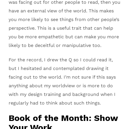
was facing out for other people to read, then you
have an external view of the world. This makes
you more likely to see things from other people’s
perspective. This is a useful trait that can help
you be more empathetic but can make you more
likely to be deceitful or manipulative too.
For the record, I drew the Q so I could read it,
but I hesitated and contemplated drawing it
facing out to the world. I’m not sure if this says
anything about my worldview or is more to do
with my design training and background when I
regularly had to think about such things.
Book of the Month: Show
Your Work