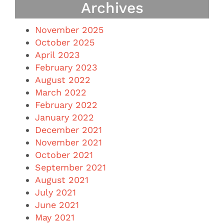
Archives
November 2025
October 2025
April 2023
February 2023
August 2022
March 2022
February 2022
January 2022
December 2021
November 2021
October 2021
September 2021
August 2021
July 2021
June 2021
May 2021