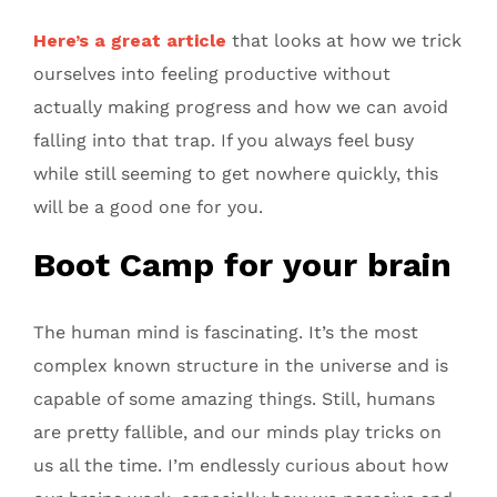
Here’s a great article
that looks at how we trick
ourselves into feeling productive without
actually making progress and how we can avoid
falling into that trap. If you always feel busy
while still seeming to get nowhere quickly, this
will be a good one for you.
Boot Camp for your brain
The human mind is fascinating. It’s the most
complex known structure in the universe and is
capable of some amazing things. Still, humans
are pretty fallible, and our minds play tricks on
us all the time. I’m endlessly curious about how