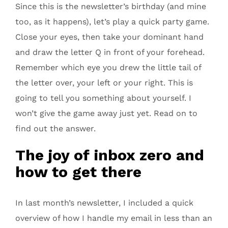
Since this is the newsletter’s birthday (and mine
too, as it happens), let’s play a quick party game.
Close your eyes, then take your dominant hand
and draw the letter Q in front of your forehead.
Remember which eye you drew the little tail of
the letter over, your left or your right. This is
going to tell you something about yourself. I
won’t give the game away just yet. Read on to
find out the answer.
The joy of inbox zero and
how to get there
In last month’s newsletter, I included a quick
overview of how I handle my email in less than an