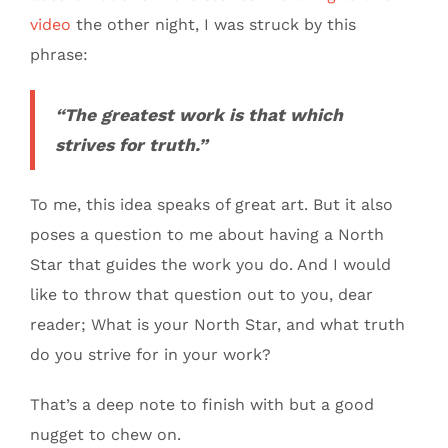
video
the other night, I was struck by this
phrase:
“The greatest work is that which
strives for truth.”
To me, this idea speaks of great art. But it also
poses a question to me about having a North
Star that guides the work you do. And I would
like to throw that question out to you, dear
reader; What is your North Star, and what truth
do you strive for in your work?
That’s a deep note to finish with but a good
nugget to chew on.