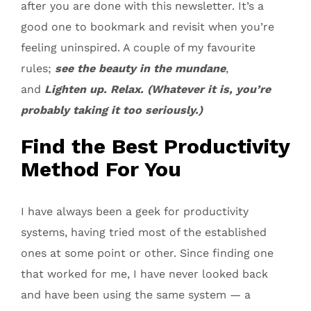
after you are done with this newsletter. It’s a
good one to bookmark and revisit when you’re
feeling uninspired. A couple of my favourite
rules;
see the beauty in the mundane
,
and
Lighten up. Relax. (Whatever it is, you’re
probably taking it too seriously.)
Find the Best Productivity
Method For You
I have always been a geek for productivity
systems, having tried most of the established
ones at some point or other. Since finding one
that worked for me, I have never looked back
and have been using the same system — a