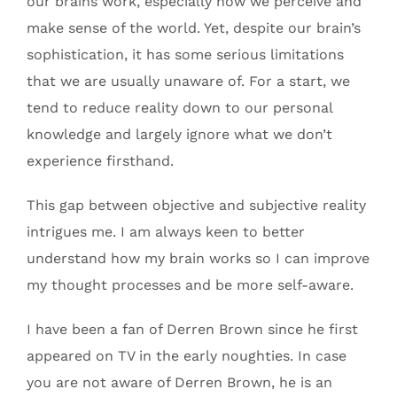
our brains work, especially how we perceive and
make sense of the world. Yet, despite our brain’s
sophistication, it has some serious limitations
that we are usually unaware of. For a start, we
tend to reduce reality down to our personal
knowledge and largely ignore what we don’t
experience firsthand.
This gap between objective and subjective reality
intrigues me. I am always keen to better
understand how my brain works so I can improve
my thought processes and be more self-aware.
I have been a fan of Derren Brown since he first
appeared on TV in the early noughties. In case
you are not aware of Derren Brown, he is an