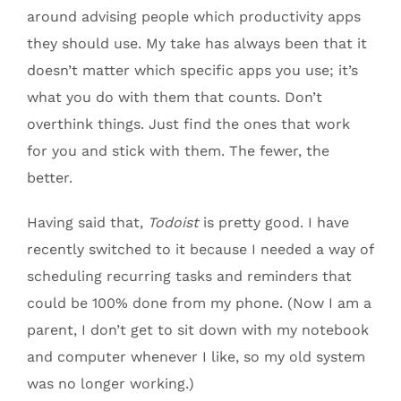
around advising people which productivity apps
they should use. My take has always been that it
doesn’t matter which specific apps you use; it’s
what you do with them that counts. Don’t
overthink things. Just find the ones that work
for you and stick with them. The fewer, the
better.
Having said that,
Todoist
is pretty good. I have
recently switched to it because I needed a way of
scheduling recurring tasks and reminders that
could be 100% done from my phone. (Now I am a
parent, I don’t get to sit down with my notebook
and computer whenever I like, so my old system
was no longer working.)