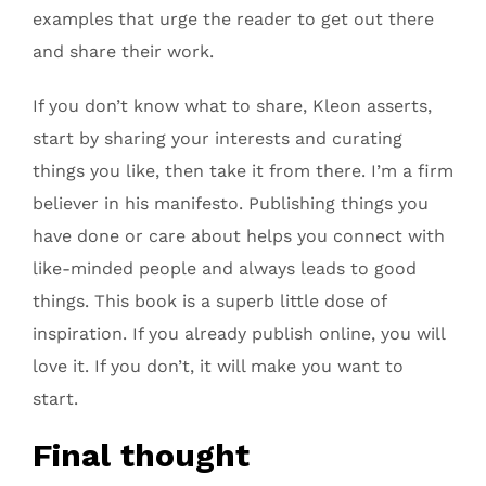
examples that urge the reader to get out there
and share their work.
If you don’t know what to share, Kleon asserts,
start by sharing your interests and curating
things you like, then take it from there. I’m a firm
believer in his manifesto. Publishing things you
have done or care about helps you connect with
like-minded people and always leads to good
things. This book is a superb little dose of
inspiration. If you already publish online, you will
love it. If you don’t, it will make you want to
start.
Final thought