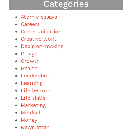
Categories
Atomic essays
Careers
Communication
Creative work
Decision-making
Design
Growth
Health
Leadership
Learning
Life lessons
Life skills
Marketing
Mindset
Money
Newsletter