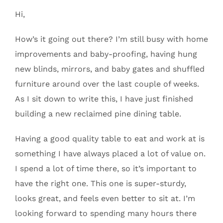
Hi,
How’s it going out there? I’m still busy with home
improvements and baby-proofing, having hung
new blinds, mirrors, and baby gates and shuffled
furniture around over the last couple of weeks.
As I sit down to write this, I have just finished
building a new reclaimed pine dining table.
Having a good quality table to eat and work at is
something I have always placed a lot of value on.
I spend a lot of time there, so it’s important to
have the right one. This one is super-sturdy,
looks great, and feels even better to sit at. I’m
looking forward to spending many hours there