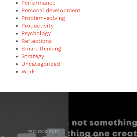
Performance
Personal development
Problem-solving
Productivity
Psychology
Reflections
Smart thinking
Strategy
Uncategorized
Work
PREVIOUS POST
NEXT POST