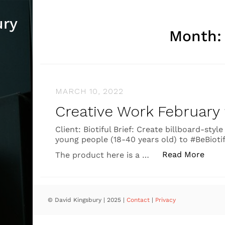
ury
Month
MARCH 10, 2022
Creative Work February
Client: Biotiful Brief: Create billboard-st
young people (18-40 years old) to #BeBiotifu
“Crea
Read More
The product here is a …
© David Kingsbury | 2025
|
Contact
|
Privacy