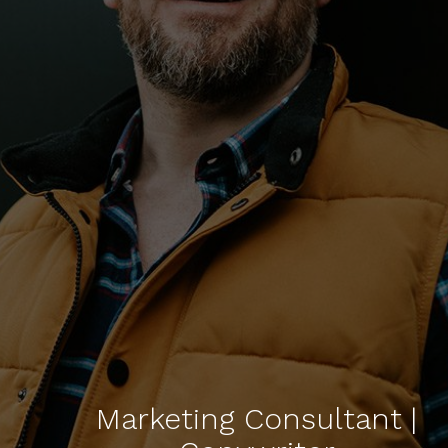
Marketing Consultant |