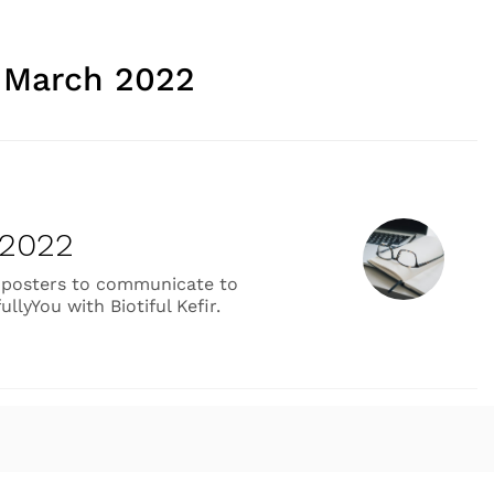
:
March 2022
 2022
yle posters to communicate to
llyYou with Biotiful Kefir.
tive Work February 2022”