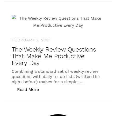
FEBRUARY 5, 2021
The Weekly Review Questions
That Make Me Productive
Every Day
Combining a standard set of weekly review
questions with daily to-do lists (written the
night before) makes for a simple, …
“The Weekly Review Questions That M
Read More