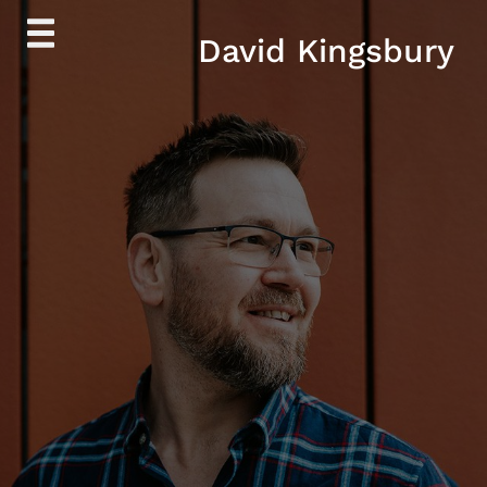
Skip
David Kingsbury
to
content