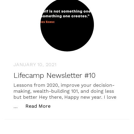
JANUARY 10, 2021
Lifecamp Newsletter #10
Lessons from 2020, improve your decision-
making, wealth-building 101, and doing less
but better Hey there, Happy new year. I love
“Lifecamp Newsletter #10”
Read More
…