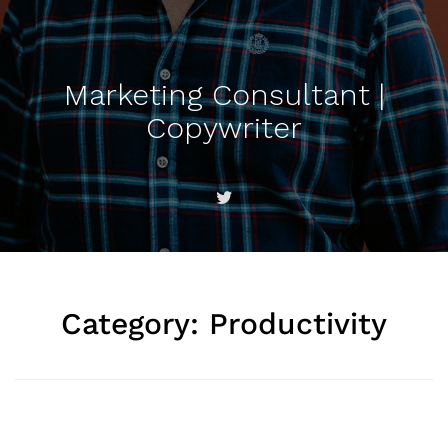
Marketing Consultant |
Copywriter
Category:
Productivity