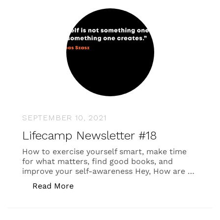
SEPTEMBER 10, 2021
Lifecamp Newsletter #18
How to exercise yourself smart, make time
for what matters, find good books, and
improve your self-awareness Hey, How are …
“Lifecamp Newsletter #18”
Read More