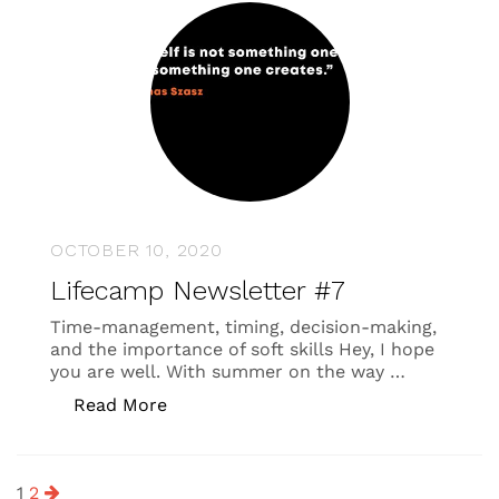
OCTOBER 10, 2020
Lifecamp Newsletter #7
Time-management, timing, decision-making,
and the importance of soft skills Hey, I hope
you are well. With summer on the way …
“Lifecamp Newsletter #7”
Read More
Posts
1
2