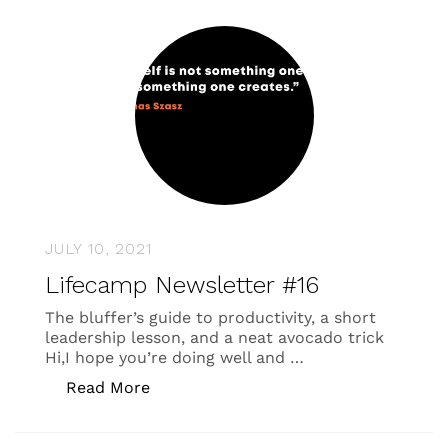
JULY 10, 2021
Lifecamp Newsletter #16
The bluffer’s guide to productivity, a short
leadership lesson, and a neat avocado trick
Hi,I hope you’re doing well and …
“Lifecamp Newsletter #16”
Read More