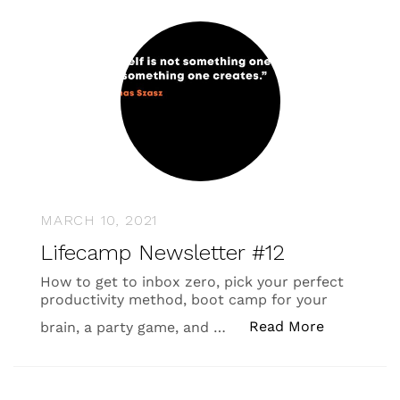
MARCH 10, 2021
Lifecamp Newsletter #12
How to get to inbox zero, pick your perfect
productivity method, boot camp for your
“Lifecamp 
Read More
brain, a party game, and …