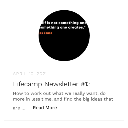
APRIL 10, 2021
Lifecamp Newsletter #13
How to work out what we really want, do
more in less time, and find the big ideas that
“Lifecamp Newsletter #13”
Read More
are …