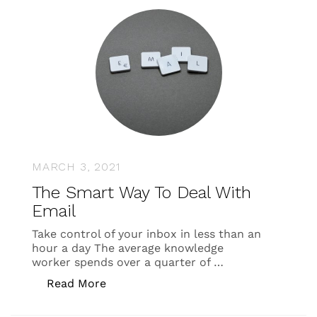
MARCH 3, 2021
The Smart Way To Deal With
Email
Take control of your inbox in less than an
hour a day The average knowledge
worker spends over a quarter of …
“The Smart Way To Deal With Email”
Read More