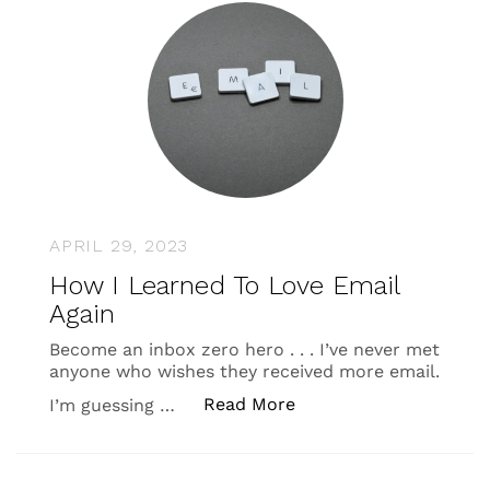
APRIL 29, 2023
How I Learned To Love Email
Again
Become an inbox zero hero . . . I’ve never met
anyone who wishes they received more email.
“How I Learned To Lov
Read More
I’m guessing …