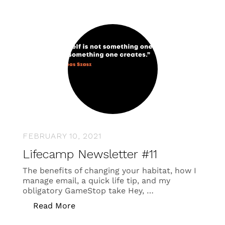
FEBRUARY 10, 2021
Lifecamp Newsletter #11
The benefits of changing your habitat, how I
manage email, a quick life tip, and my
obligatory GameStop take Hey, …
“Lifecamp Newsletter #11”
Read More