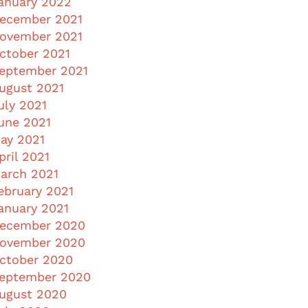
anuary 2022
ecember 2021
ovember 2021
ctober 2021
eptember 2021
ugust 2021
uly 2021
une 2021
ay 2021
pril 2021
arch 2021
ebruary 2021
anuary 2021
ecember 2020
ovember 2020
ctober 2020
eptember 2020
ugust 2020