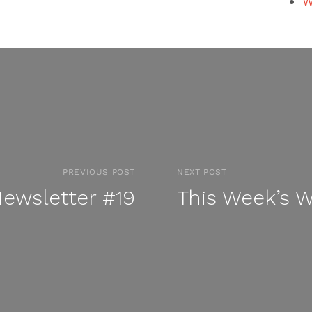
W
PREVIOUS POST
NEXT POST
ewsletter #19
This Week’s 