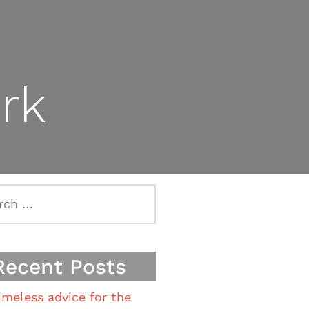
rk
h
Recent Posts
imeless advice for the