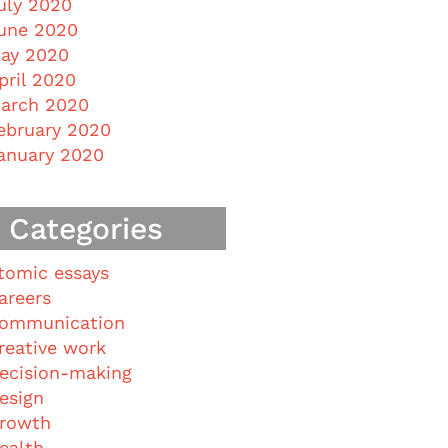
uly 2020
une 2020
ay 2020
pril 2020
arch 2020
ebruary 2020
anuary 2020
Categories
tomic essays
areers
ommunication
reative work
ecision-making
esign
rowth
ealth