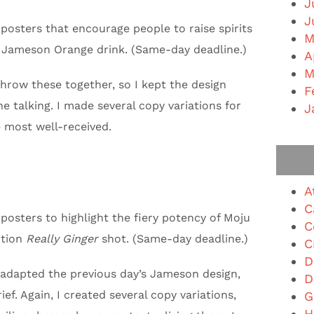
J
J
posters that encourage people to raise spirits
M
 Jameson Orange drink. (Same-day deadline.)
A
M
throw these together, so I kept the design
F
e talking. I made several copy variations for
J
e most well-received.
A
C
posters to highlight the fiery potency of Moju
C
ition
Really Ginger
shot. (Same-day deadline.)
C
D
 I adapted the previous day’s Jameson design,
D
ef. Again, I created several copy variations,
G
H