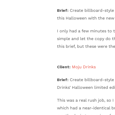
Brief:
Create billboard-style 
this Halloween with the new
I only had a few minutes to 
simple and let the copy do th
this brief, but these were th
Client:
Moju Drinks
Brief:
Create billboard-style 
Drinks’ Halloween limited ed
This was a real rush job, so
which had a near-identical bri