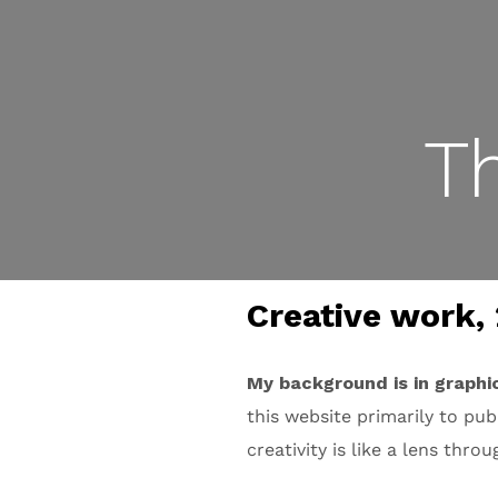
T
Creative work, 
My background is in graphi
this website primarily to pu
creativity is like a lens thro