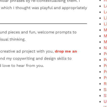
iliar phrases by re-contextualising them. I
L
, which I thought was playful and appropriately
L
L
L
M
ound pieces and fun, welcome prompts to
M
isual thinking.
M
N
 creative ad project with you,
drop me an
P
end my copywriting and design skills to
P
P
d love to hear from you.
P
P
R
S
S
U