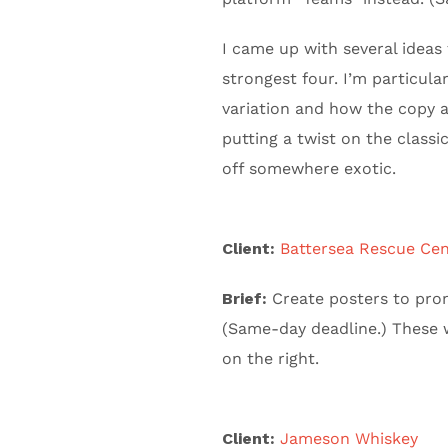
I came up with several ideas 
strongest four. I’m particul
variation and how the copy a
putting a twist on the classi
off somewhere exotic.
Client:
Battersea Rescue Cen
Brief:
Create posters to prom
(Same-day deadline.) These w
on the right.
Client:
Jameson Whiskey