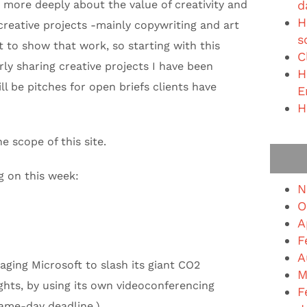
g more deeply about the value of creativity and
d
H
reative projects -mainly copywriting and art
s
nt to show that work, so starting with this
C
rly sharing creative projects I have been
H
l be pitches for open briefs clients have
E
H
e scope of this site.
g on this week:
N
O
A
F
A
ging Microsoft to slash its giant CO2
M
ghts, by using its own videoconferencing
F
Same-day deadline.)