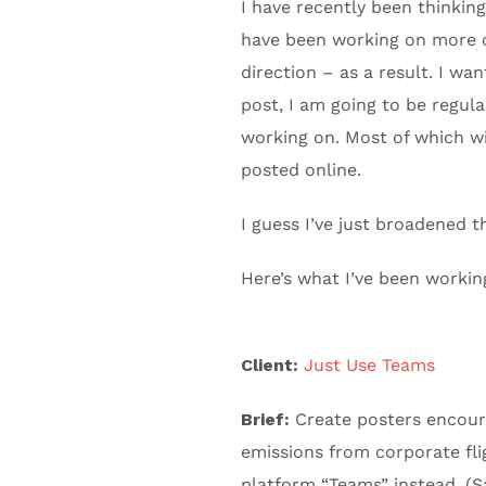
I have recently been thinkin
have been working on more c
direction – as a result. I wa
post, I am going to be regula
working on. Most of which wil
posted online.
I guess I’ve just broadened th
Here’s what I’ve been workin
Client:
Just Use Teams
Brief:
Create posters encoura
emissions from corporate fli
platform “Teams” instead. (