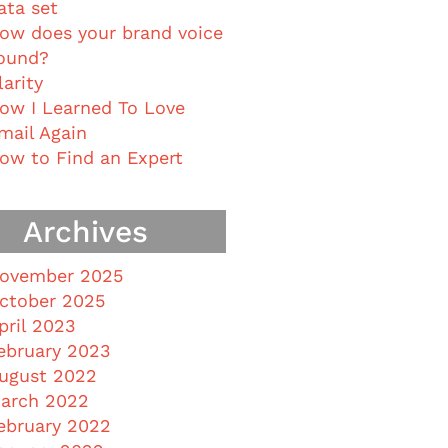
ata set
ow does your brand voice
ound?
larity
ow I Learned To Love
mail Again
ow to Find an Expert
Archives
ovember 2025
ctober 2025
pril 2023
ebruary 2023
ugust 2022
arch 2022
ebruary 2022