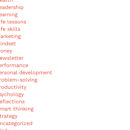
eadership
earning
ife lessons
ife skills
arketing
indset
oney
ewsletter
erformance
ersonal development
roblem-solving
roductivity
sychology
eflections
mart thinking
trategy
ncategorized