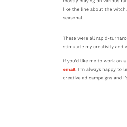
mostly playing on various fam
like the line about the witch
seasonal.
These were all rapid-turnar
stimulate my creativity and v
If you’d like me to work on a
email
. I’m always happy to l
creative ad campaigns and I’