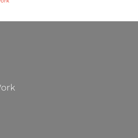
ork
Work