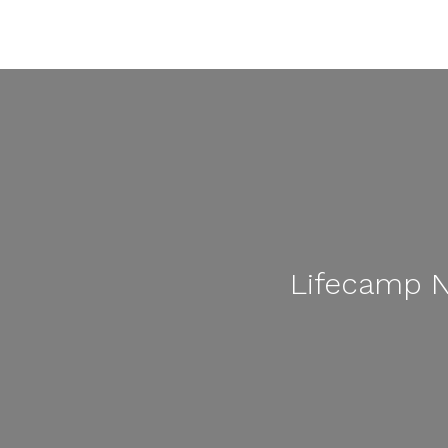
Lifecamp N