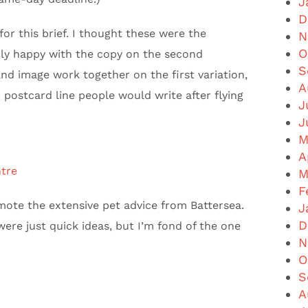
J
D
for this brief. I thought these were the
N
O
arly happy with the copy on the second
S
nd image work together on the first variation,
A
c postcard line people would write after flying
J
J
M
A
tre
M
F
ote the extensive pet advice from Battersea.
J
D
ere just quick ideas, but I’m fond of the one
N
O
S
A