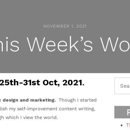
NOVEMBER 1, 2021
his Week’s Wo
25th-31st Oct, 2021
.
Searc
for:
c design and marketing.
Though I started
blish my self-improvement content writing,
ugh which I view the world.
T