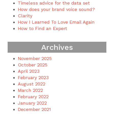
Timeless advice for the data set
How does your brand voice sound?
Clarity
How I Learned To Love Email Again
How to Find an Expert
Archives
November 2025
October 2025
April 2023
February 2023
August 2022
March 2022
February 2022
January 2022
December 2021