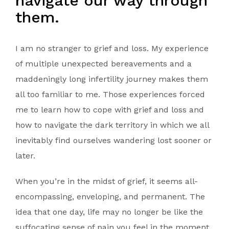
navigate our way through
them.
I am no stranger to grief and loss. My experience
of multiple unexpected bereavements and a
maddeningly long infertility journey makes them
all too familiar to me. Those experiences forced
me to learn how to cope with grief and loss and
how to navigate the dark territory in which we all
inevitably find ourselves wandering lost sooner or
later.
When you’re in the midst of grief, it seems all-
encompassing, enveloping, and permanent. The
idea that one day, life may no longer be like the
suffocating sense of pain you feel in the moment