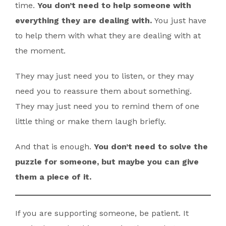
time.
You don’t need to help someone with
everything they are dealing with.
You just have
to help them with what they are dealing with at
the moment.
They may just need you to listen, or they may
need you to reassure them about something.
They may just need you to remind them of one
little thing or make them laugh briefly.
And that is enough.
You don’t need to solve the
puzzle for someone, but maybe you can give
them a piece of it.
If you are supporting someone, be patient. It