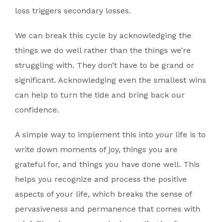
loss triggers secondary losses.
We can break this cycle by acknowledging the
things we do well rather than the things we’re
struggling with. They don’t have to be grand or
significant. Acknowledging even the smallest wins
can help to turn the tide and bring back our
confidence.
A simple way to implement this into your life is to
write down moments of joy, things you are
grateful for, and things you have done well. This
helps you recognize and process the positive
aspects of your life, which breaks the sense of
pervasiveness and permanence that comes with