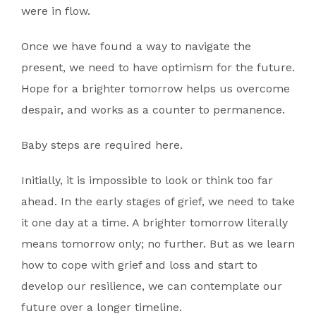
were in flow.
Once we have found a way to navigate the
present, we need to have optimism for the future.
Hope for a brighter tomorrow helps us overcome
despair, and works as a counter to permanence.
Baby steps are required here.
Initially, it is impossible to look or think too far
ahead. In the early stages of grief, we need to take
it one day at a time. A brighter tomorrow literally
means tomorrow only; no further. But as we learn
how to cope with grief and loss and start to
develop our resilience, we can contemplate our
future over a longer timeline.