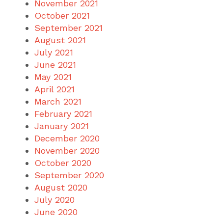
November 2021
October 2021
September 2021
August 2021
July 2021
June 2021
May 2021
April 2021
March 2021
February 2021
January 2021
December 2020
November 2020
October 2020
September 2020
August 2020
July 2020
June 2020