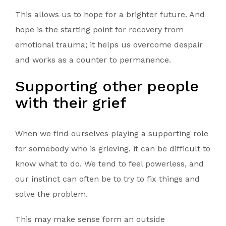
This allows us to hope for a brighter future. And
hope is the starting point for recovery from
emotional trauma; it helps us overcome despair
and works as a counter to permanence.
Supporting other people
with their grief
When we find ourselves playing a supporting role
for somebody who is grieving, it can be difficult to
know what to do. We tend to feel powerless, and
our instinct can often be to try to fix things and
solve the problem.
This may make sense form an outside