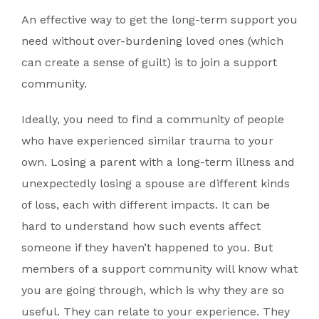
An effective way to get the long-term support you
need without over-burdening loved ones (which
can create a sense of guilt) is to join a support
community.
Ideally, you need to find a community of people
who have experienced similar trauma to your
own. Losing a parent with a long-term illness and
unexpectedly losing a spouse are different kinds
of loss, each with different impacts. It can be
hard to understand how such events affect
someone if they haven’t happened to you. But
members of a support community will know what
you are going through, which is why they are so
useful. They can relate to your experience. They