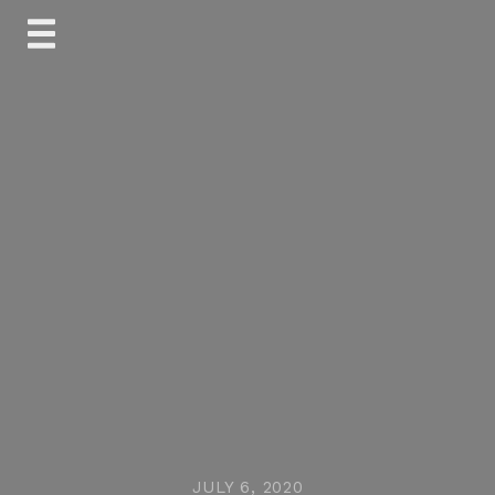
Skip
to
content
JULY 6, 2020