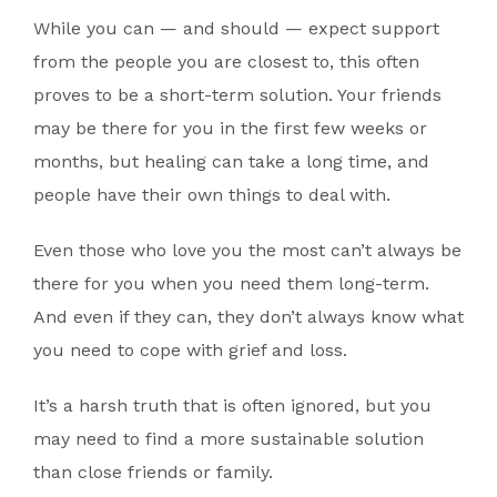
While you can — and should — expect support
from the people you are closest to, this often
proves to be a short-term solution. Your friends
may be there for you in the first few weeks or
months, but healing can take a long time, and
people have their own things to deal with.
Even those who love you the most can’t always be
there for you when you need them long-term.
And even if they can, they don’t always know what
you need to cope with grief and loss.
It’s a harsh truth that is often ignored, but you
may need to find a more sustainable solution
than close friends or family.