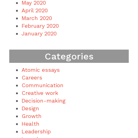
May 2020
April 2020
March 2020
February 2020
January 2020
Categories
Atomic essays
Careers
Communication
Creative work
Decision-making
Design
Growth
Health
Leadership