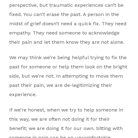
perspective, but traumatic experiences can’t be
fixed. You can’t erase the past. A person in the
midst of grief doesn’t need a quick fix. They need
empathy. They need someone to acknowledge
their pain and let them know they are not alone.
We may think we’re being helpful trying to fix the
past for someone or help them look on the bright
side, but we’re not. In attempting to move them
past their pain, we are de-legitimizing their
experience.
If we’re honest, when we try to help someone in
this way, we are often not doing it for their
benefit; we are doing it for our own. Sitting with
someone in pain can be an uncomfortable,