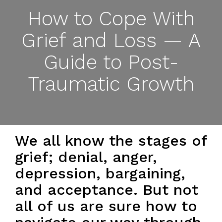
How to Cope With
Grief and Loss — A
Guide to Post-
Traumatic Growth
We all know the stages of
grief; denial, anger,
depression, bargaining,
and acceptance. But not
all of us are sure how to