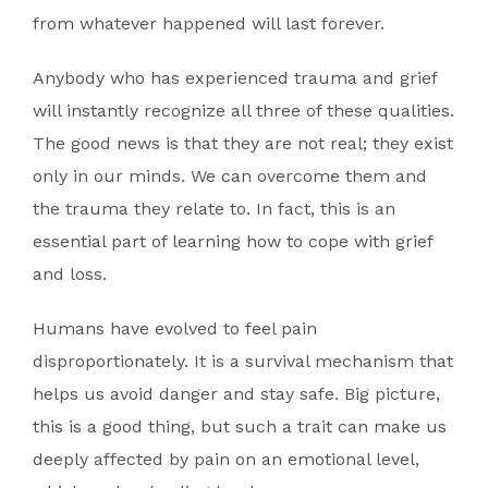
from whatever happened will last forever.
Anybody who has experienced trauma and grief
will instantly recognize all three of these qualities.
The good news is that they are not real; they exist
only in our minds. We can overcome them and
the trauma they relate to. In fact, this is an
essential part of learning how to cope with grief
and loss.
Humans have evolved to feel pain
disproportionately. It is a survival mechanism that
helps us avoid danger and stay safe. Big picture,
this is a good thing, but such a trait can make us
deeply affected by pain on an emotional level,