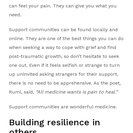
can feel your pain. They can give you what you
need.
Support communities can be found locally and
online. They are one of the best things you can do
when seeking a way to cope with grief and find
post-traumatic growth, so don’t hesitate to seek
one out. Even if it feels selfish or strange to turn
up uninvited asking strangers for their support,
there is no need to be apprehensive. As the poet,
Rumi, said,
“All medicine wants is pain to heal.”
Support communities are wonderful medicine.
Building resilience in
others