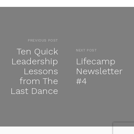
PREVIOUS POST
Ten Quick
NEXT POST
Leadership
Lifecamp
Lessons
Newsletter
from The
#4
Last Dance