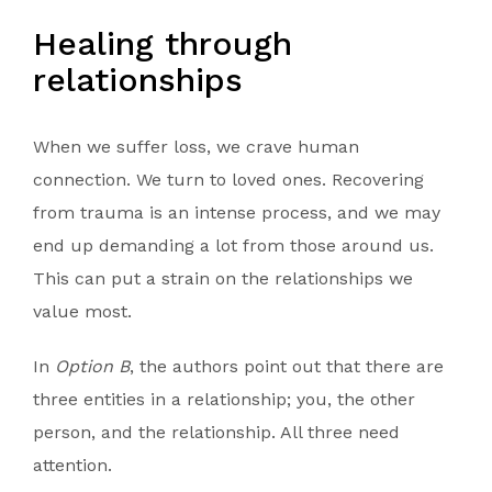
Healing through
relationships
When we suffer loss, we crave human
connection. We turn to loved ones. Recovering
from trauma is an intense process, and we may
end up demanding a lot from those around us.
This can put a strain on the relationships we
value most.
In
Option B
, the authors point out that there are
three entities in a relationship; you, the other
person, and the relationship. All three need
attention.