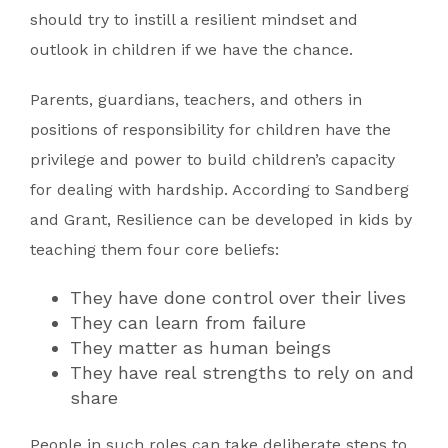
should try to instill a resilient mindset and
outlook in children if we have the chance.
Parents, guardians, teachers, and others in
positions of responsibility for children have the
privilege and power to build children’s capacity
for dealing with hardship. According to Sandberg
and Grant, Resilience can be developed in kids by
teaching them four core beliefs:
They have done control over their lives
They can learn from failure
They matter as human beings
They have real strengths to rely on and
share
People in such roles can take deliberate steps to