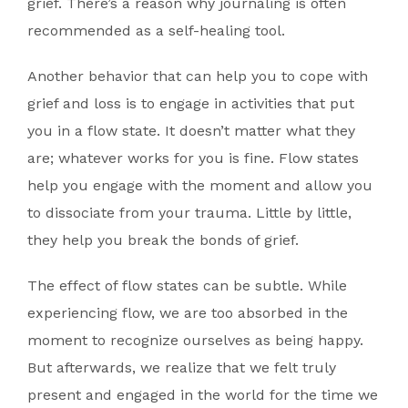
grief. There’s a reason why journaling is often
recommended as a self-healing tool.
Another behavior that can help you to cope with
grief and loss is to engage in activities that put
you in a flow state. It doesn’t matter what they
are; whatever works for you is fine. Flow states
help you engage with the moment and allow you
to dissociate from your trauma. Little by little,
they help you break the bonds of grief.
The effect of flow states can be subtle. While
experiencing flow, we are too absorbed in the
moment to recognize ourselves as being happy.
But afterwards, we realize that we felt truly
present and engaged in the world for the time we