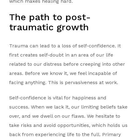
which makes healing hard.
The path to post-
traumatic growth
Trauma can lead to a loss of self-confidence. It
first creates self-doubt in an area of our life
related to our distress before creeping into other
areas. Before we know it, we feel incapable of
facing anything. This is pervasiveness at work.
Self-confidence is vital for happiness and
success. When we lack it, our limiting beliefs take
over, and we dwell on our flaws. We hesitate to
take risks and avoid opportunities, which holds us
back from experiencing life to the full. Primary