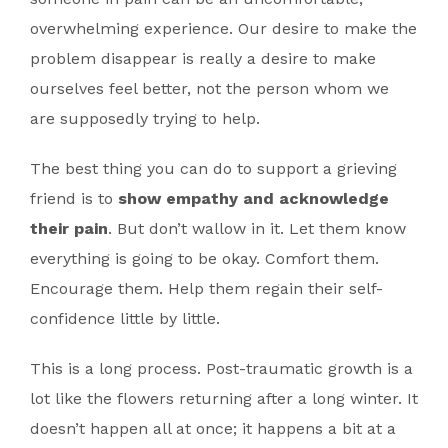
overwhelming experience. Our desire to make the
problem disappear is really a desire to make
ourselves feel better, not the person whom we
are supposedly trying to help.
The best thing you can do to support a grieving
friend is to
show empathy and acknowledge
their pain
. But don’t wallow in it. Let them know
everything is going to be okay. Comfort them.
Encourage them. Help them regain their self-
confidence little by little.
This is a long process. Post-traumatic growth is a
lot like the flowers returning after a long winter. It
doesn’t happen all at once; it happens a bit at a