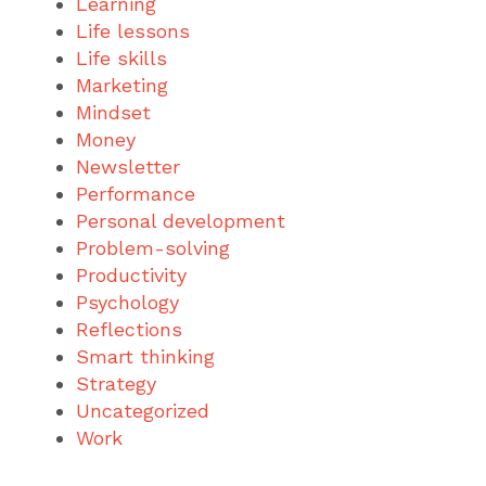
Learning
Life lessons
Life skills
Marketing
Mindset
Money
Newsletter
Performance
Personal development
Problem-solving
Productivity
Psychology
Reflections
Smart thinking
Strategy
Uncategorized
Work