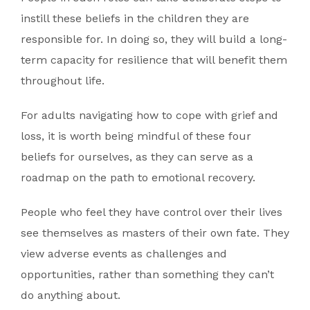
instill these beliefs in the children they are
responsible for. In doing so, they will build a long-
term capacity for resilience that will benefit them
throughout life.
For adults navigating how to cope with grief and
loss, it is worth being mindful of these four
beliefs for ourselves, as they can serve as a
roadmap on the path to emotional recovery.
People who feel they have control over their lives
see themselves as masters of their own fate. They
view adverse events as challenges and
opportunities, rather than something they can’t
do anything about.