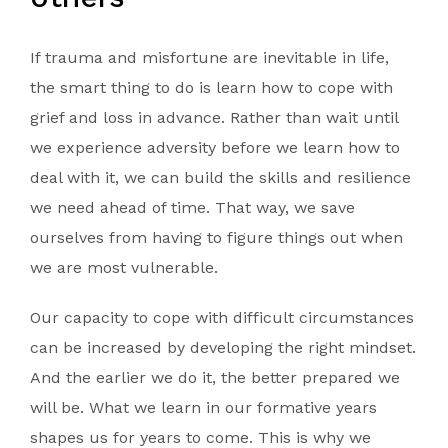
If trauma and misfortune are inevitable in life,
the smart thing to do is learn how to cope with
grief and loss in advance. Rather than wait until
we experience adversity before we learn how to
deal with it, we can build the skills and resilience
we need ahead of time. That way, we save
ourselves from having to figure things out when
we are most vulnerable.
Our capacity to cope with difficult circumstances
can be increased by developing the right mindset.
And the earlier we do it, the better prepared we
will be. What we learn in our formative years
shapes us for years to come. This is why we