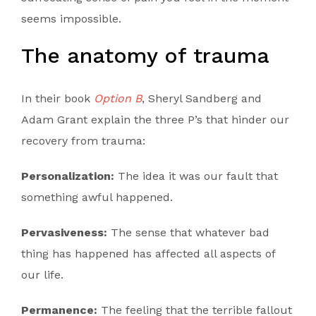
seems impossible.
The anatomy of trauma
In their book
Option B
, Sheryl Sandberg and
Adam Grant explain the three P’s that hinder our
recovery from trauma:
Personalization:
The idea it was our fault that
something awful happened.
Pervasiveness:
The sense that whatever bad
thing has happened has affected all aspects of
our life.
Permanence:
The feeling that the terrible fallout