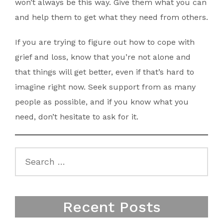
won’t always be this way. Give them what you can
and help them to get what they need from others.
If you are trying to figure out how to cope with
grief and loss, know that you’re not alone and
that things will get better, even if that’s hard to
imagine right now. Seek support from as many
people as possible, and if you know what you
need, don’t hesitate to ask for it.
Search
for:
Recent Posts