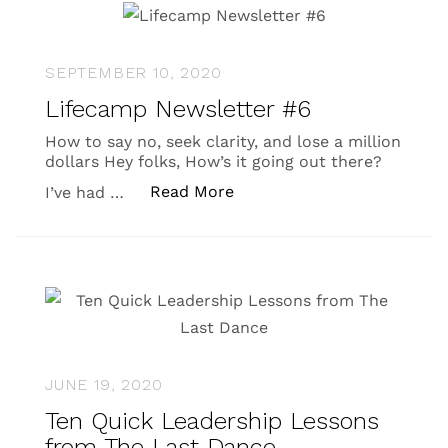
SEPTEMBER 10, 2020
Lifecamp Newsletter #6
How to say no, seek clarity, and lose a million
dollars Hey folks, How’s it going out there?
“Lifecamp Newsletter #6”
Read More
I’ve had …
JUNE 19, 2020
Ten Quick Leadership Lessons
from The Last Dance