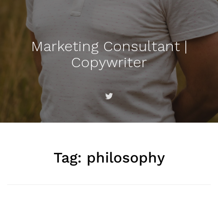
Marketing Consultant |
Copywriter
Tag:
philosophy