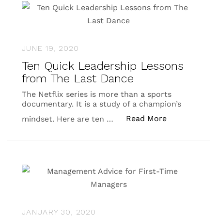
JUNE 19, 2020
Ten Quick Leadership Lessons
from The Last Dance
The Netflix series is more than a sports
documentary. It is a study of a champion’s
“Ten Quick L
Read More
mindset. Here are ten …
JANUARY 30, 2020