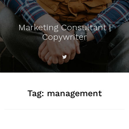
Marketing Consultant |
Copywriter
Tag:
management