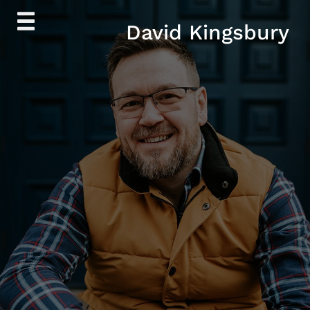
Skip
David Kingsbury
to
content