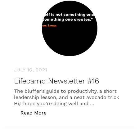
JULY 10, 2021
Lifecamp Newsletter #16
The bluffer’s guide to productivity, a short
leadership lesson, and a neat avocado trick
Hi,I hope you’re doing well and …
“Lifecamp Newsletter #16”
Read More