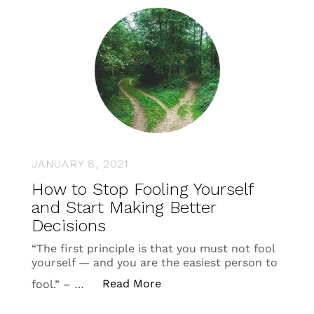
JANUARY 8, 2021
How to Stop Fooling Yourself
and Start Making Better
Decisions
“The first principle is that you must not fool
yourself — and you are the easiest person to
“How to Stop Fooling Yourse
Read More
fool.” – …