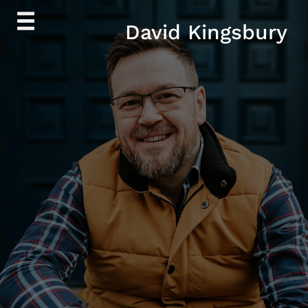
Skip
David Kingsbury
to
content