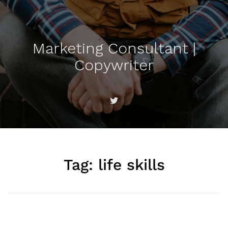
Marketing Consultant |
Copywriter
Tag:
life skills