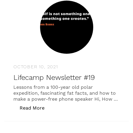
OCTOBER 10, 2021
Lifecamp Newsletter #19
Lessons from a 100-year old polar
expedition, fascinating fat facts, and how to
make a power-free phone speaker Hi, How …
“Lifecamp Newsletter #19”
Read More