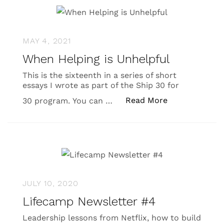
MAY 4, 2021
When Helping is Unhelpful
This is the sixteenth in a series of short
essays I wrote as part of the Ship 30 for
“When Helping 
Read More
30 program. You can …
JULY 10, 2020
Lifecamp Newsletter #4
Leadership lessons from Netflix, how to build