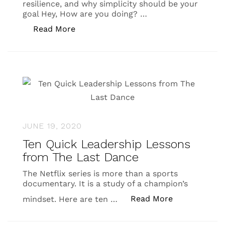
resilience, and why simplicity should be your
goal Hey, How are you doing? …
“Lifecamp Newsletter #4”
Read More
JUNE 19, 2020
Ten Quick Leadership Lessons
from The Last Dance
The Netflix series is more than a sports
documentary. It is a study of a champion’s
“Ten Quick L
Read More
mindset. Here are ten …