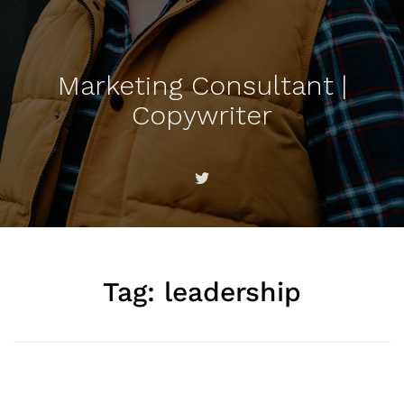
Marketing Consultant |
Copywriter
Tag:
leadership