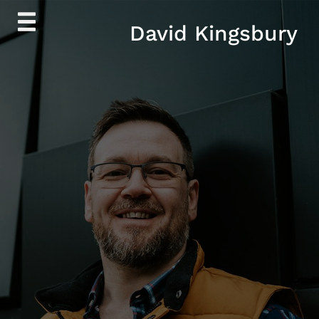
Skip
David Kingsbury
to
content