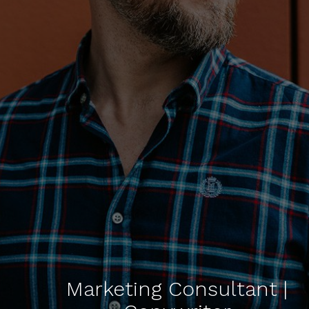
Marketing Consultant |