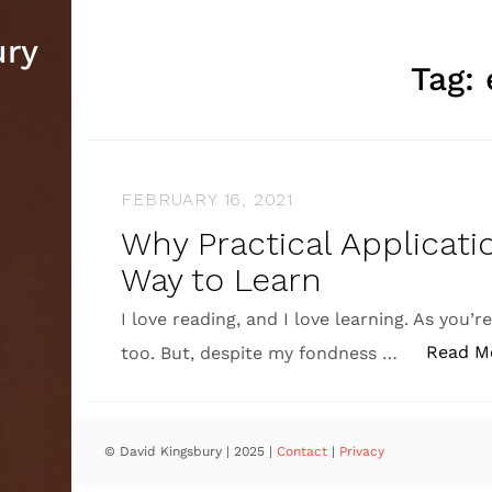
ury
Tag:
FEBRUARY 16, 2021
Why Practical Applicati
Way to Learn
I love reading, and I love learning. As you’r
Read M
too. But, despite my fondness …
© David Kingsbury | 2025
|
Contact
|
Privacy