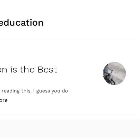
education
on is the Best
e reading this, I guess you do
“Why Practical Application is the Best Way to Learn”
ore