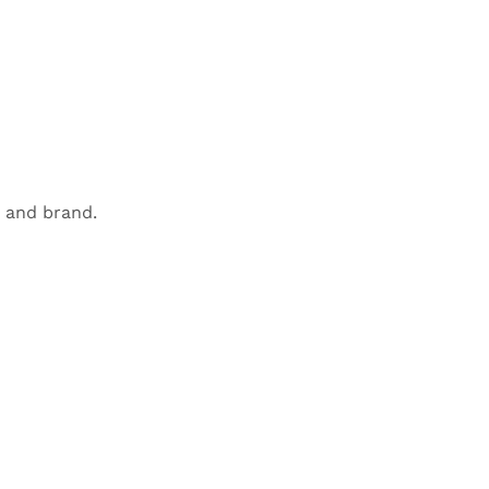
 and brand.