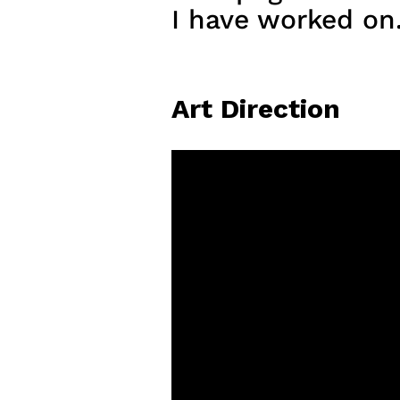
I have worked on
Art Direction