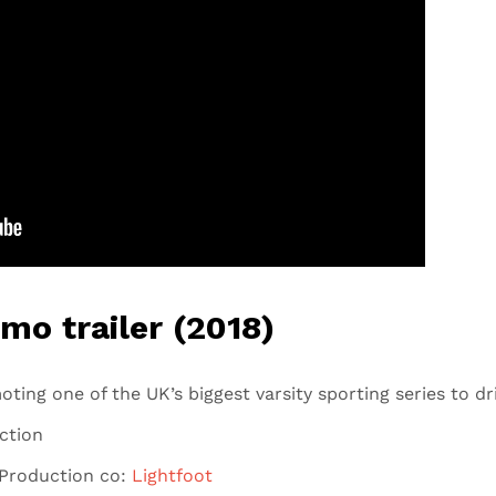
omo trailer (2018)
oting one of the UK’s biggest varsity sporting series to dri
ection
Production co:
Lightfoot