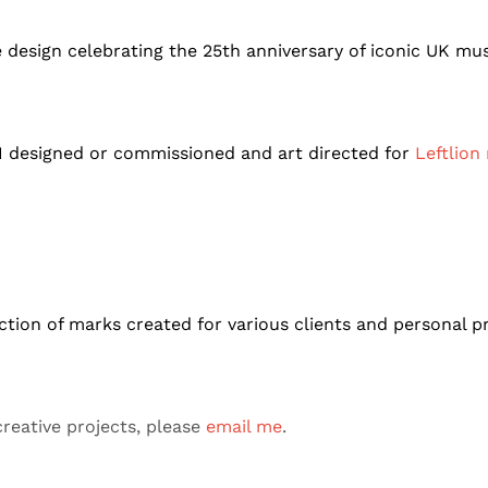
sign celebrating the 25th anniversary of iconic UK mus
 I designed or commissioned and art directed for
Leftlion
ction of marks created for various clients and personal p
reative projects, please
email me
.