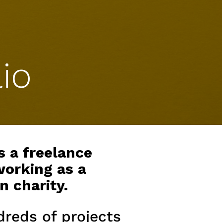
io
s a freelance
working as a
n charity.
dreds of projects