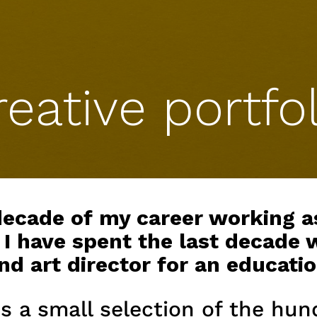
reative portfol
 decade of my career working a
 I have spent the last decade 
 art director for an educatio
s a small selection of the hun