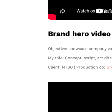
Brand hero video
Objective: showcase company va
My role: Concept, script, art dir
Client: NTSU | Production co:
Gr