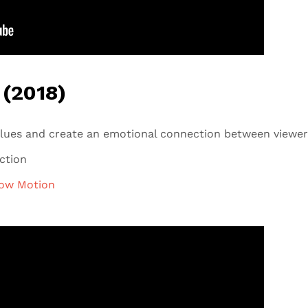
 (2018)
lues and create an emotional connection between viewer
ection
ow Motion