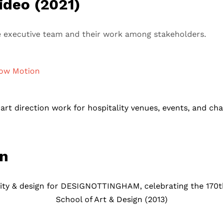
ideo (2021)
the executive team and their work among stakeholders.
ow Motion
rt direction work for hospitality venues, events, and cha
gn
ty & design for DESIGNOTTINGHAM, celebrating the 170th
School of Art & Design (2013)