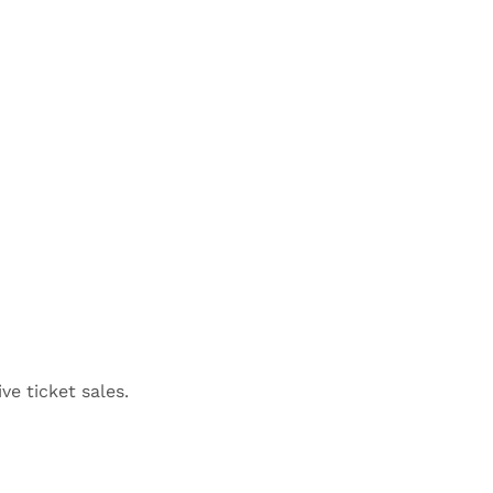
ve ticket sales.