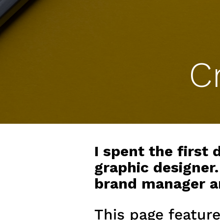
C
I spent the first
graphic designer.
brand manager and
This page feature