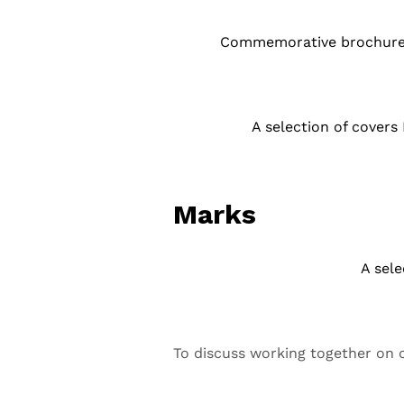
Commemorative brochure de
A selection of covers
Marks
A sele
To discuss working together on c