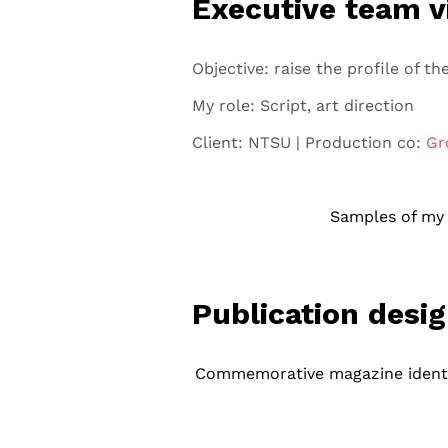
Executive team v
Objective: raise the profile of 
My role: Script, art direction
Client: NTSU | Production co:
Gr
Samples of my a
Publication desi
Commemorative magazine identi