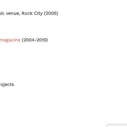
ic venue, Rock City (2005)
 magazine
(2004-2010)
rojects