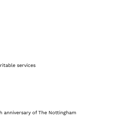
ritable services
 anniversary of The Nottingham