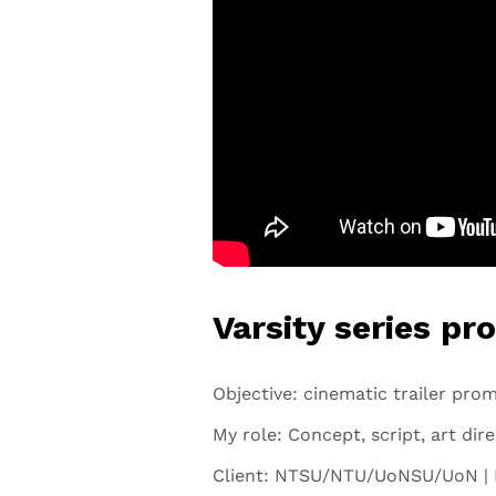
Varsity series pr
Objective: cinematic trailer prom
My role: Concept, script, art dir
Client: NTSU/NTU/UoNSU/UoN | 