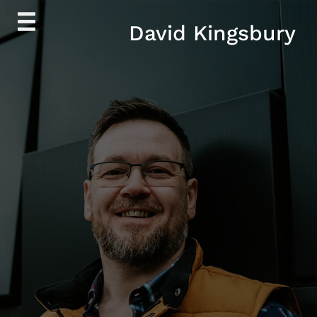
Skip
David Kingsbury
to
content