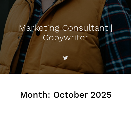
Marketing Consultant |
Copywriter
Month:
October 2025